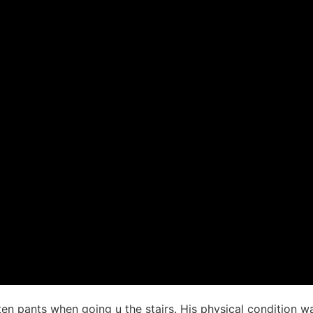
en pants when going u the stairs. His physical condition wa