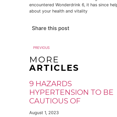
encountered Wonderdrink 6, it has since hel
about your health and vitality
Share this post
PREVIOUS
MORE
ARTICLES
9 HAZARDS
HYPERTENSION TO BE
CAUTIOUS OF
August 1, 2023