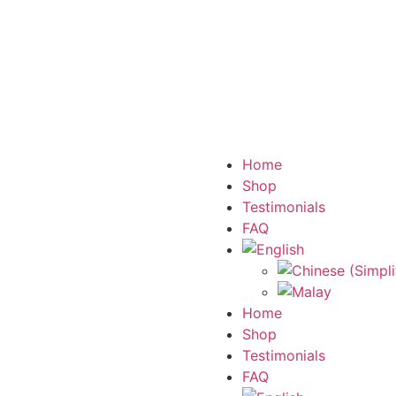
Home
Shop
Testimonials
FAQ
Home
Shop
Testimonials
FAQ