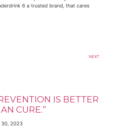
derdrink 6 a trusted brand, that cares
NEXT
REVENTION IS BETTER
AN CURE.”
 30, 2023