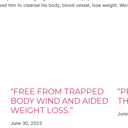
ped him to cleanse his body, blood vessel, lose weight. Won
“FREE FROM TRAPPED
“P
BODY WIND AND AIDED
TH
WEIGHT LOSS.”
June
June 30, 2023