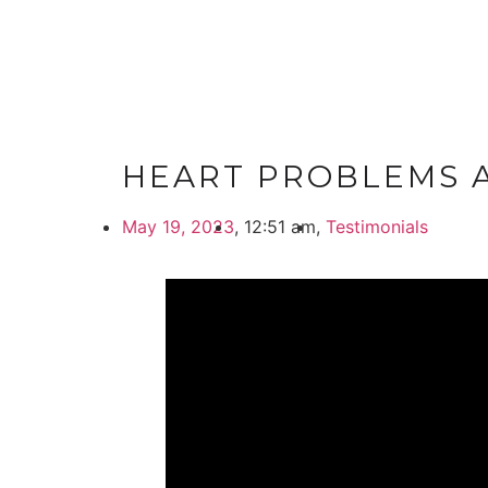
HEART PROBLEMS A
May 19, 2023
,
12:51 am
,
Testimonials