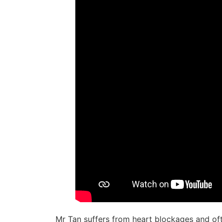
Mr Tan suffers from heart blockages and oft