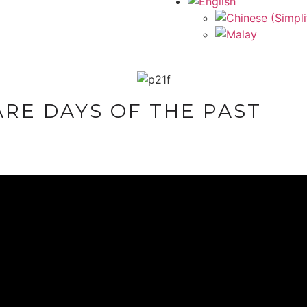
RE DAYS OF THE PAST