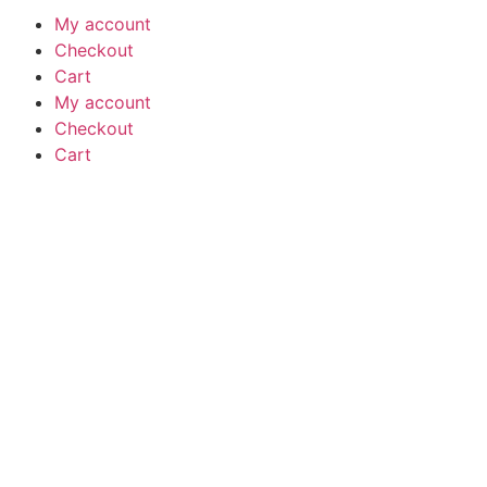
My account
Checkout
Cart
My account
Checkout
Cart