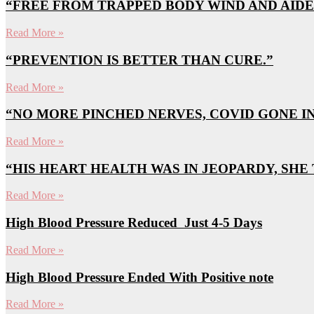
“FREE FROM TRAPPED BODY WIND AND AIDE
Read More »
“PREVENTION IS BETTER THAN CURE.”
Read More »
“NO MORE PINCHED NERVES, COVID GONE IN 
Read More »
“HIS HEART HEALTH WAS IN JEOPARDY, SHE
Read More »
High Blood Pressure Reduced Just 4-5 Days
Read More »
High Blood Pressure Ended With Positive note
Read More »