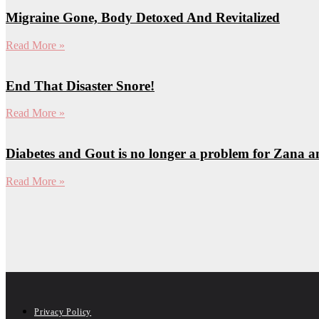
Migraine Gone, Body Detoxed And Revitalized
Read More »
End That Disaster Snore!
Read More »
Diabetes and Gout is no longer a problem for Zana 
Read More »
Privacy Policy