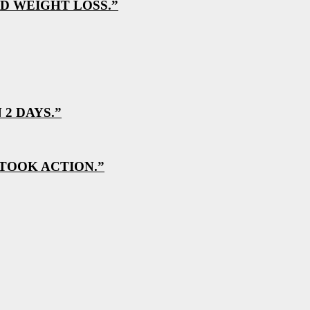
D WEIGHT LOSS.”
2 DAYS.”
 TOOK ACTION.”