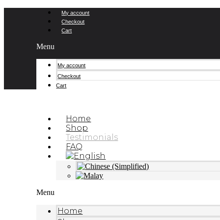
Skip
My account
to
Checkout
content
Cart
Menu
My account
Checkout
Cart
Home
Shop
Testimonials
FAQ
Menu
Home