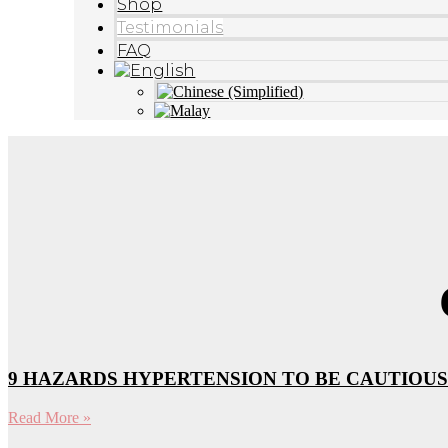
Shop
Testimonials
FAQ
9 HAZARDS HYPERTENSION TO BE CAUTIOUS
Read More »