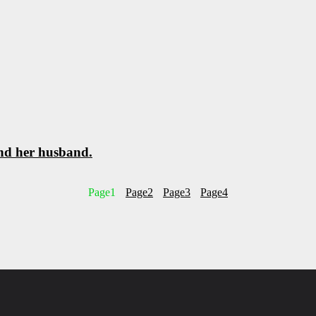
and her husband.
Page
1
Page
2
Page
3
Page
4