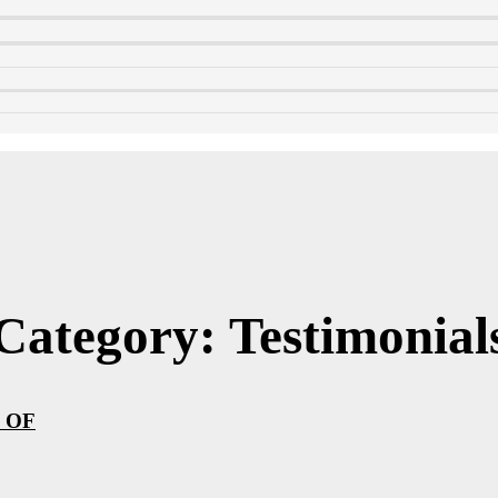
Category: Testimonial
 OF