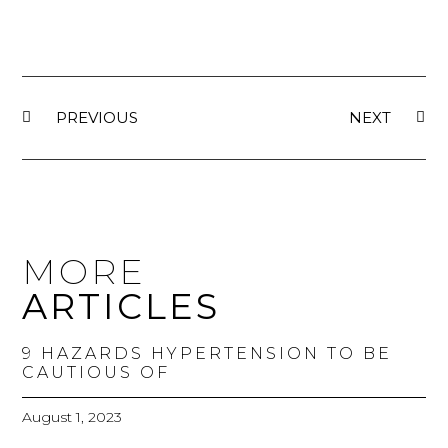
PREVIOUS
NEXT
MORE
ARTICLES
9 HAZARDS HYPERTENSION TO BE
CAUTIOUS OF
August 1, 2023