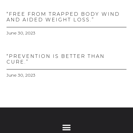
“FREE FROM TRAPPED BODY WIND
AND AIDED WEIGHT LOSS.”
June 30, 2023
“PREVENTION IS BETTER THAN
CURE.”
June 30, 2023