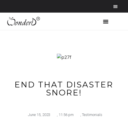
END THAT DISASTER
SNORE!
June 15, 2023
,
11:56 pm
,
Testimonials