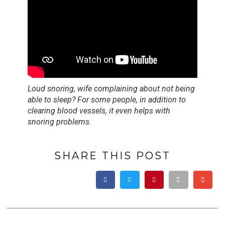
Loud snoring, wife complaining about not being
able to sleep? For some people, in addition to
clearing blood vessels, it even helps with
snoring problems.
SHARE THIS POST