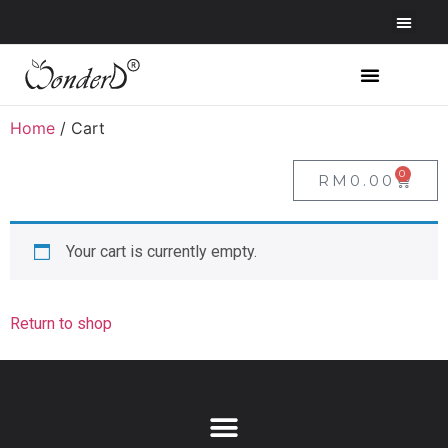
Home
/ Cart
0
RM
0.00
Your cart is currently empty.
Return to shop