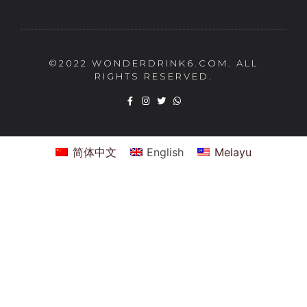
©2022 WONDERDRINK6.COM. ALL
RIGHTS RESERVED.
简体中文
English
Melayu