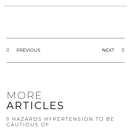
PREVIOUS
NEXT
MORE
ARTICLES
9 HAZARDS HYPERTENSION TO BE
CAUTIOUS OF