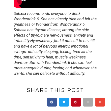
Suhaila recommends everyone to drink
Wonderdrink 6. She has already tried and felt the
greatness or Wonder from Wonderdrink 6.
Suhaila has thyroid disease, among the side
effects of thyroid are nervousness, anxiety and
irritability.Hyperactivity ,find it difficult to be still
and have a lot of nervous energy, emotional
swings. difficulty sleeping, feeling tired all the
time, sensitivity to heat, muscle weakness,
diarrhea. But with Wonderdrink 6 she can feel
more energetic during fasting and whenever she
wants, she can defecate without difficulty.
SHARE THIS POST