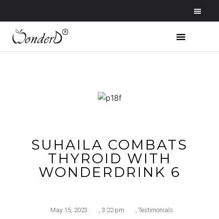
SUHAILA COMBATS
THYROID WITH
WONDERDRINK 6
May 15, 2023
,
3:22 pm
,
Testimonials