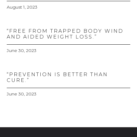
August 1, 2023
“FREE FROM TRAPPED BODY WIND
AND AIDED WEIGHT LOSS.”
June 30, 2023
“PREVENTION IS BETTER THAN
CURE.”
June 30, 2023