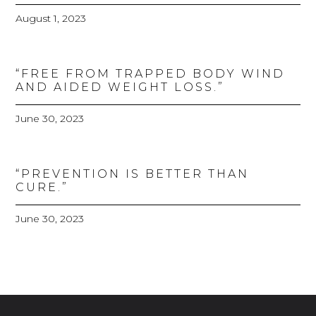
August 1, 2023
“FREE FROM TRAPPED BODY WIND
AND AIDED WEIGHT LOSS.”
June 30, 2023
“PREVENTION IS BETTER THAN
CURE.”
June 30, 2023