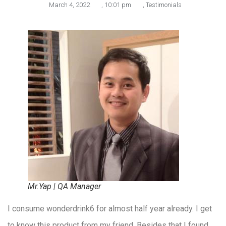
March 4, 2022
,
10:01 pm
,
Testimonials
Mr.Yap | QA Manager
I consume wonderdrink6 for almost half year already. I get
to know this product from my friend. Besides that I found