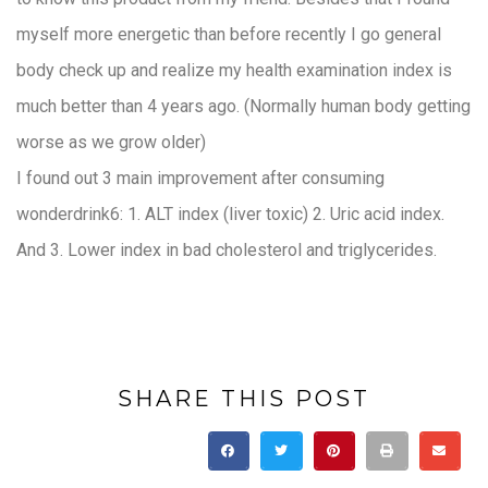
myself more energetic than before recently I go general
body check up and realize my health examination index is
much better than 4 years ago. (Normally human body getting
worse as we grow older)
I found out 3 main improvement after consuming
wonderdrink6: 1. ALT index (liver toxic) 2. Uric acid index.
And 3. Lower index in bad cholesterol and triglycerides.
SHARE THIS POST