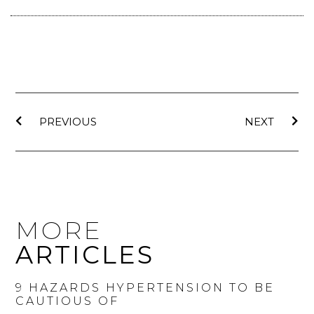
PREVIOUS
NEXT
MORE
ARTICLES
9 HAZARDS HYPERTENSION TO BE
CAUTIOUS OF