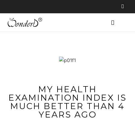
MY HEALTH
EXAMINATION INDEX IS
MUCH BETTER THAN 4
YEARS AGO